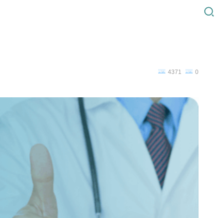
4371
0